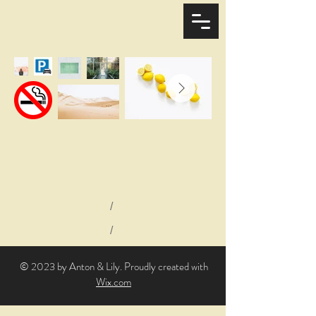
/
/
© 2023 by Anton & Lily. Proudly created with
Wix.com