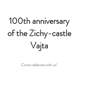
100th anniversary
of the Zichy-castle
Vajta
Come celebrate with us!